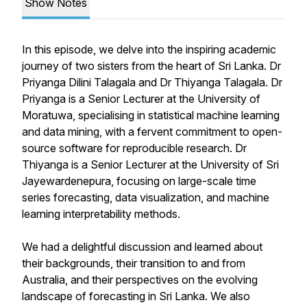
Show Notes
In this episode, we delve into the inspiring academic
journey of two sisters from the heart of Sri Lanka. Dr
Priyanga Dilini Talagala and Dr Thiyanga Talagala. Dr
Priyanga is a Senior Lecturer at the University of
Moratuwa, specialising in statistical machine learning
and data mining, with a fervent commitment to open-
source software for reproducible research. Dr
Thiyanga is a Senior Lecturer at the University of Sri
Jayewardenepura, focusing on large-scale time
series forecasting, data visualization, and machine
learning interpretability methods.
We had a delightful discussion and learned about
their backgrounds, their transition to and from
Australia, and their perspectives on the evolving
landscape of forecasting in Sri Lanka. We also