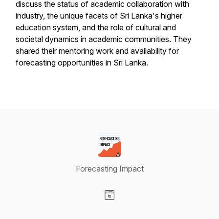
discuss the status of academic collaboration with
industry, the unique facets of Sri Lanka's higher
education system, and the role of cultural and
societal dynamics in academic communities. They
shared their mentoring work and availability for
forecasting opportunities in Sri Lanka.
Forecasting Impact
Visit our Website page