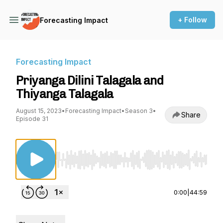
+ Follow
Forecasting Impact
Forecasting Impact
Priyanga Dilini Talagala and
Thiyanga Talagala
August 15, 2023
•
Forecasting Impact
•
Season 3
•
Share
Episode 31
Use Left/Right to seek, Home/End to jump to st
0:00
|
44:59